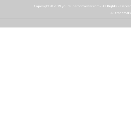
Copyright © 2019 yoursuperconverter.com - All Rights Reserved
All trademark
YourSuperConverter™ provides these
Quick Links on your New Tab page: