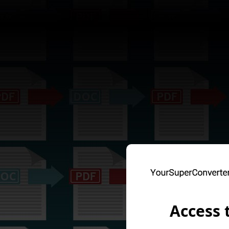
Access 