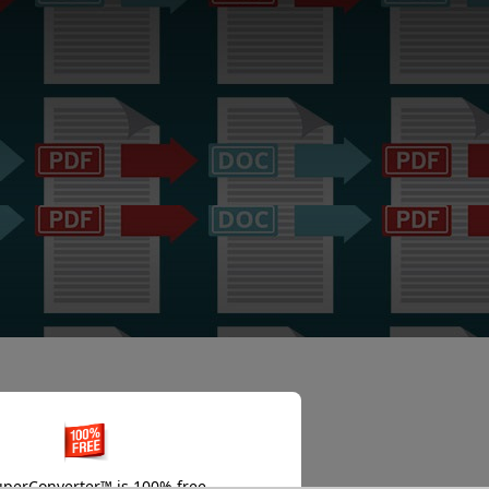
perConverter™ is 100% free.