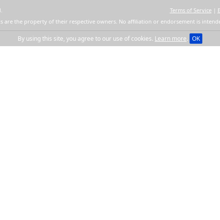
.
Terms of Service
|
s are the property of their respective owners. No affiliation or endorsement is intend
By using this site, you agree to our use of cookies.
Learn more
.
OK
Get quick links to e
Several choices to easily and qui
from one format to another. Conver
using YourSuperConverter™. Conve
files transparently for all your cr
Continue
By clicking the button and installing t
Privacy Policy
. After install you will be s
Searc