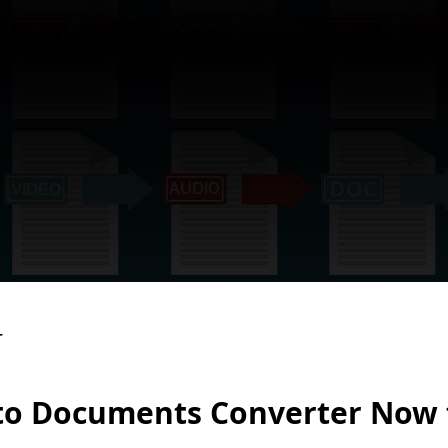
to Documents Converter Now 