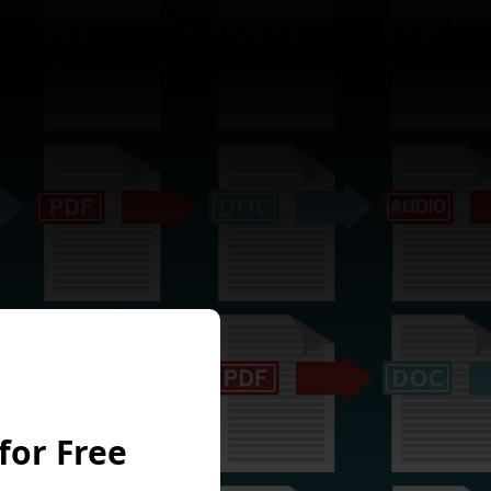
for Free