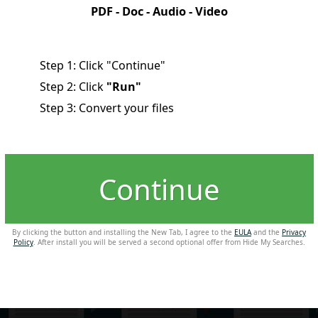
PDF - Doc - Audio - Video
Step 1: Click "Continue"
Step 2: Click
"Run"
Step 3: Convert your files
Continue
By clicking the button and installing the New Tab, I agree to the
EULA
and the
Privacy
Policy
. After install you will be served a second optional offer from Hide My Searches.