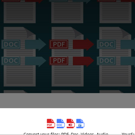
Convert your files: PDF, Doc, Videos, Audio
YourSu