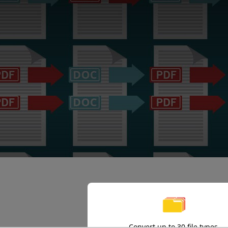
Convert up to 30 file types.